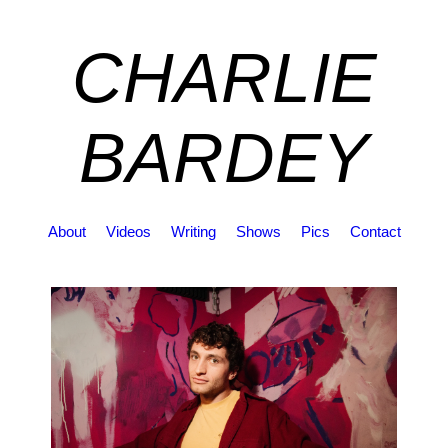
CHARLIE
BARDEY
About
Videos
Writing
Shows
Pics
Contact